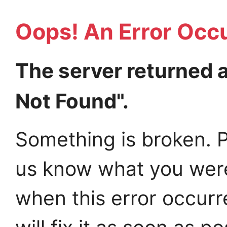
Oops! An Error Occ
The server returned 
Not Found".
Something is broken. P
us know what you wer
when this error occur