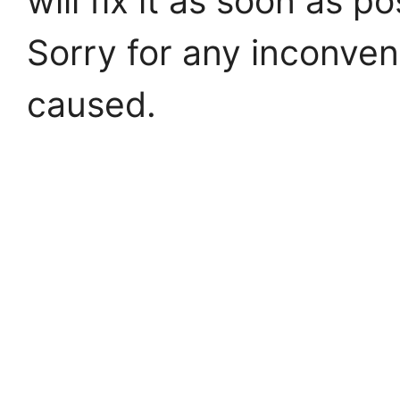
will fix it as soon as po
Sorry for any inconve
caused.