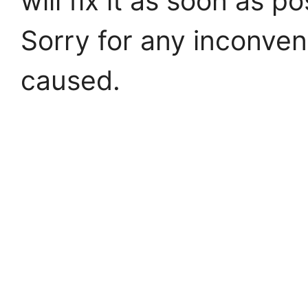
will fix it as soon as po
Sorry for any inconve
caused.