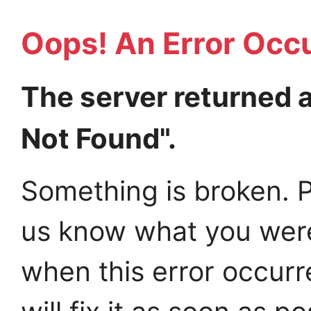
Oops! An Error Occ
The server returned 
Not Found".
Something is broken. P
us know what you wer
when this error occur