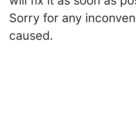
will fix it as soon as po
Sorry for any inconve
caused.