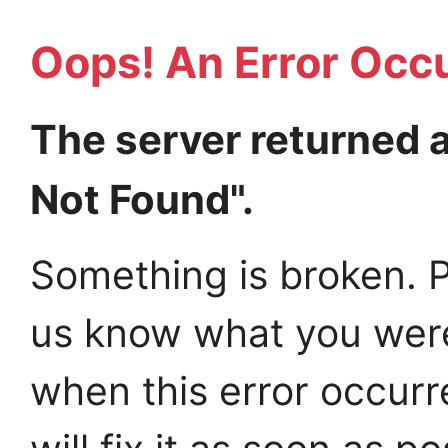
Oops! An Error Occ
The server returned 
Not Found".
Something is broken. P
us know what you wer
when this error occur